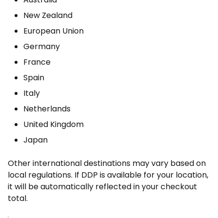
New Zealand
European Union
Germany
France
Spain
Italy
Netherlands
United Kingdom
Japan
Other international destinations may vary based on
local regulations. If DDP is available for your location,
it will be automatically reflected in your checkout
total.