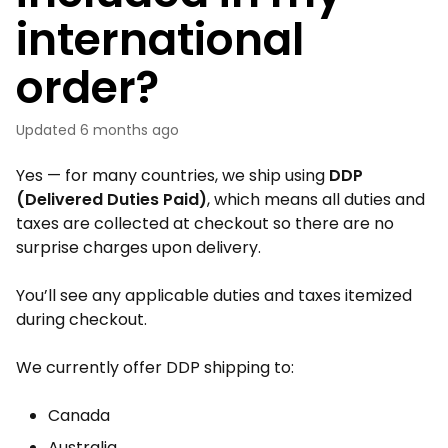
international
order?
Updated
6 months ago
Yes — for many countries, we ship using
DDP
(Delivered Duties Paid)
, which means all duties and
taxes are collected at checkout so there are no
surprise charges upon delivery.
You’ll see any applicable duties and taxes itemized
during checkout.
We currently offer DDP shipping to:
Canada
Australia