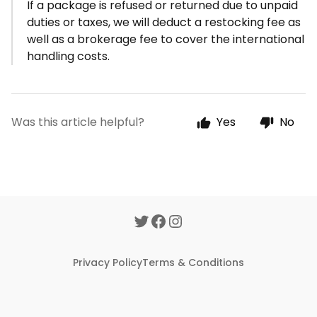
If a package is refused or returned due to unpaid
duties or taxes, we will deduct a restocking fee as
well as a brokerage fee to cover the international
handling costs.
Was this article helpful?
Yes
No
Privacy Policy
Terms & Conditions