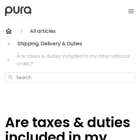
All articles
Shipping, Delivery & Duties
Are taxes & duties included in my international
order?
Search
Are taxes & duties
included in my