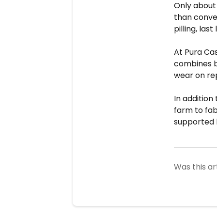
Only abou
than conve
pilling, las
At Pura Ca
combines br
wear on re
In addition
farm to fab
supported 
Was this ar