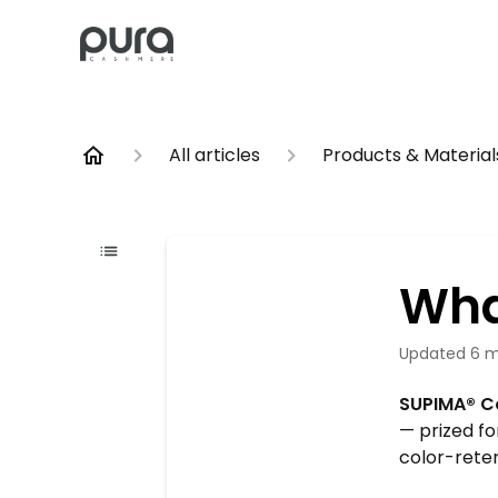
All articles
Products & Material
Wha
Updated
6 m
SUPIMA® Co
— prized fo
color-reten