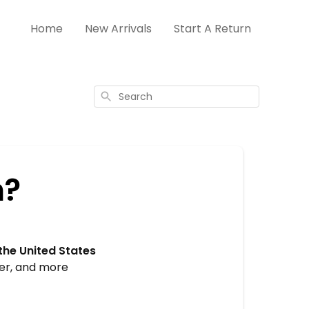
Home
New Arrivals
Start A Return
Search
n?
the United States
ger, and more