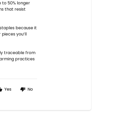
up to 50% longer
s that resist
staples because it
pieces you’ll
lly traceable from
farming practices
Yes
No