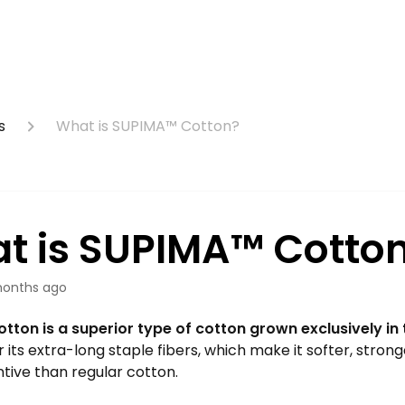
s
What is SUPIMA™ Cotton?
t is SUPIMA™ Cotto
onths ago
tton is a superior type of cotton grown exclusively in 
r its extra-long staple fibers, which make it softer, stron
tive than regular cotton.