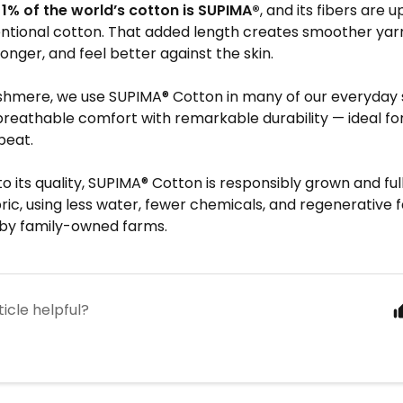
t
1% of the world’s cotton is SUPIMA®
, and its fibers are 
ntional cotton. That added length creates smoother yarn
t longer, and feel better against the skin.
shmere, we use SUPIMA® Cotton in many of our everyday 
eathable comfort with remarkable durability — ideal for 
peat.
 to its quality, SUPIMA® Cotton is responsibly grown and fu
ric, using less water, fewer chemicals, and regenerative 
by family-owned farms.
ticle helpful?